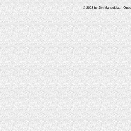
© 2023 by Jim Mandelblatt - Qu