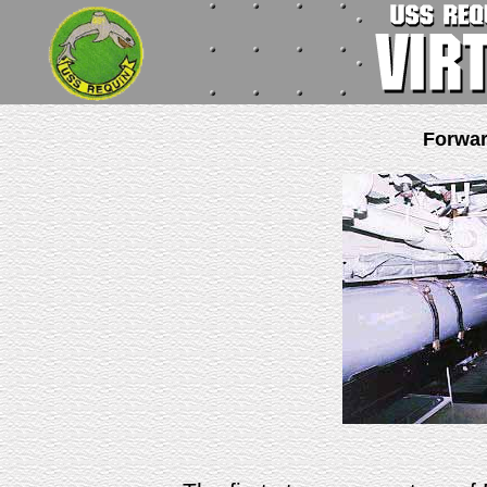
Forwa