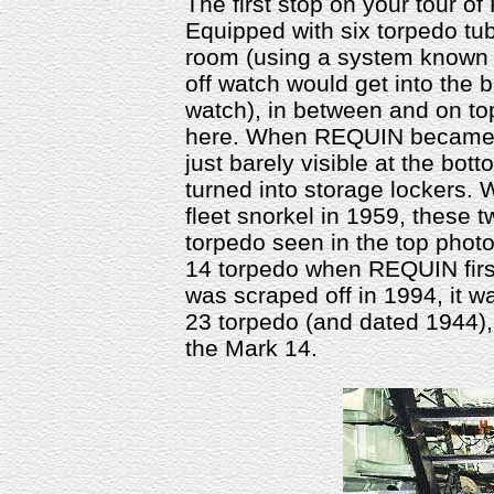
The first stop on your tour o
Equipped with six torpedo tub
room (using a system known 
off watch would get into the
watch), in between and on top
here. When REQUIN became a 
just barely visible at the bot
turned into storage lockers
fleet snorkel in 1959, these 
torpedo seen in the top photo
14 torpedo when REQUIN first
was scraped off in 1994, it 
23 torpedo (and dated 1944),
the Mark 14.