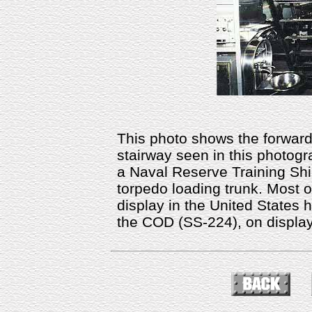
This photo shows the forward
stairway seen in this photo
a Naval Reserve Training Shi
torpedo loading trunk. Most 
display in the United States h
the COD (SS-224), on display