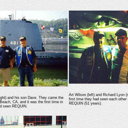
Art Wilson (left) and Richard Lyon (
right) and his son Dave. They came the
first time they had seen each other 
Beach, CA, and it was the first time in
REQUIN (51 years).
had seen REQUIN.