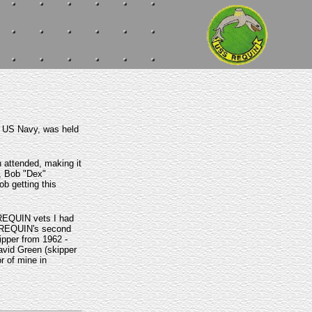
e US Navy, was held
 attended, making it
k, Bob "Dex"
b getting this
 REQUIN vets I had
e, REQUIN's second
ipper from 1962 -
avid Green (skipper
r of mine in