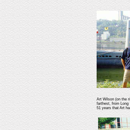
Art Wilson (on the 
farthest, from Long 
51 years that Art 