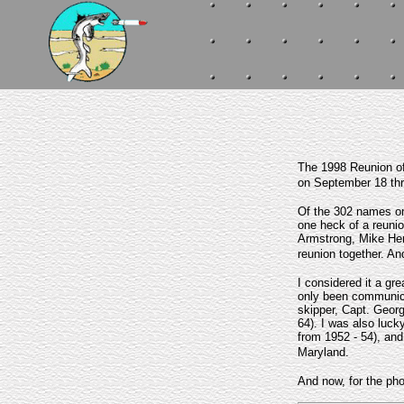
The 1998 Reunion of
on September 18 thr
Of the 302 names on
one heck of a reunio
Armstrong, Mike Hem
reunion together. An
I considered it a gr
only been communicat
skipper, Capt. Geor
64). I was also luck
from 1952 - 54), and
Maryland.
And now, for the phot