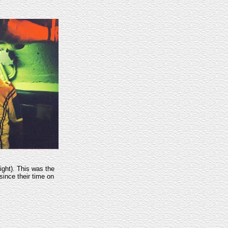
right). This was the
since their time on