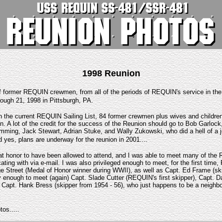
1998 Reunion
 former REQUIN crewmen, from all of the periods of REQUIN's service in th
ough 21, 1998 in Pittsburgh, PA.
 the current REQUIN Sailing List, 84 former crewmen plus wives and children
n. A lot of the credit for the success of the Reunion should go to Bob Garloc
ming, Jack Stewart, Adrian Stuke, and Wally Zukowski, who did a hell of a jo
d yes, plans are underway for the reunion in 2001....
eat honor to have been allowed to attend, and I was able to meet many of the
ing with via e-mail. I was also privileged enough to meet, for the first tim
ge Street (Medal of Honor winner during WWII), as well as Capt. Ed Frame (sk
y enough to meet (again) Capt. Slade Cutter (REQUIN's first skipper), Capt. D
 Capt. Hank Bress (skipper from 1954 - 56), who just happens to be a neighbo
os.....